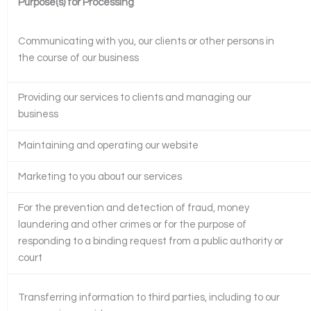
Purpose(s) for Processing
Communicating with you, our clients or other persons in
the course of our business
Providing our services to clients and managing our
business
Maintaining and operating our website
Marketing to you about our services
For the prevention and detection of fraud, money
laundering and other crimes or for the purpose of
responding to a binding request from a public authority or
court
Transferring information to third parties, including to our