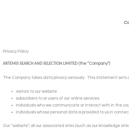
Skip
to
content
Ca
Privacy Policy
(the “Company”)
ARTEMIS SEARCH AND SELECTION LIMITED
The Company takes data privacy seriously.
This statement sets o
visitors to our website
subscribers to or users of our online services
individuals who we communicate or interact with in the cou
individuals whose personal data is provided to us in connect
Our “website”, all our associated sites (such as our knowledge sit