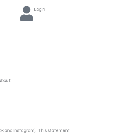
Login
about:
ook and Instagram).
This statement