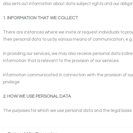
also sets out information about data subject rights and our oblig
1. INFORMATION THAT WE COLLECT
There are instances where we invite or request individuals to prov
their personal data to us by various means of communication, e.g. 
In providing our services, we may also receive personal data indire
information that is relevant to the provision of our services.
Information communicated in connection with the provision of our s
privilege.
2. HOW WE USE PERSONAL DATA
The purposes for which we use personal data and the legal basis 