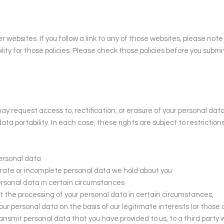
r websites. If you follow a link to any of those websites, please not
bility for those policies. Please check those policies before you subm
y request access to, rectification, or erasure of your personal data,
data portability. In each case, these rights are subject to restriction
personal data
curate or incomplete personal data we hold about you
personal data in certain circumstances
alt the processing of your personal data in certain circumstances,
ur personal data on the basis of our legitimate interests (or those o
ransmit personal data that you have provided to us, to a third party 