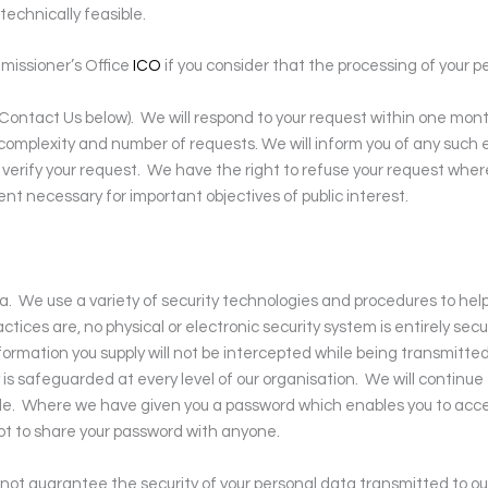
 technically feasible.
missioner’s Office
ICO
if you consider that the processing of your 
 Contact Us below).
We will respond to your request within one mont
complexity and number of requests. We will inform you of any such 
verify your request.
We have the right to refuse your request where t
ent necessary for important objectives of public interest.
a.
We use a variety of security technologies and procedures to hel
ices are, no physical or electronic security system is entirely secu
ormation you supply will not be intercepted while being transmitted
 is safeguarded at every level of our organisation.
We will continue
le.
Where we have given you a password which enables you to access
ot to share your password with anyone.
nnot guarantee the security of your personal data transmitted to ou