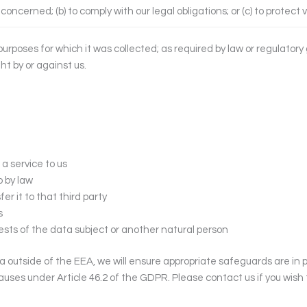
concerned; (b) to comply with our legal obligations; or (c) to protect v
 purposes for which it was collected; as required by law or regulator
ht by or against us.
 a service to us
o by law
er it to that third party
s
erests of the data subject or another natural person
ta outside of the EEA, we will ensure appropriate safeguards are in 
lauses under Article 46.2 of the GDPR. Please contact us if you wis