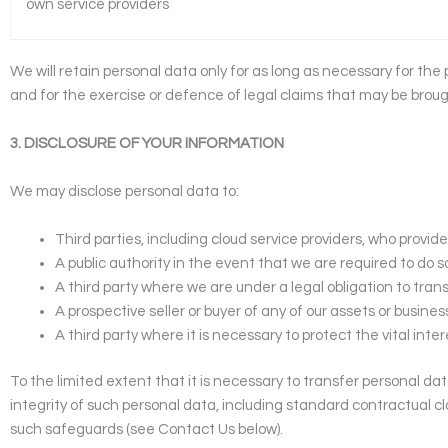
own service providers
We will retain personal data only for as long as necessary for the
and for the exercise or defence of legal claims that may be broug
3. DISCLOSURE OF YOUR INFORMATION
We may disclose personal data to:
Third parties, including cloud service providers, who provide
A public authority in the event that we are required to do s
A third party where we are under a legal obligation to transf
A prospective seller or buyer of any of our assets or busines
A third party where it is necessary to protect the vital int
To the limited extent that it is necessary to transfer personal da
integrity of such personal data, including standard contractual c
such safeguards (see Contact Us below).