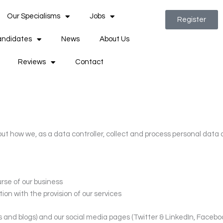
Our Specialisms
Jobs
Register
ndidates
News
About Us
Reviews
Contact
ut how we, as a data controller, collect and process personal data 
rse of our business
ion with the provision of our services
es and blogs) and our social media pages (Twitter & LinkedIn, Faceb