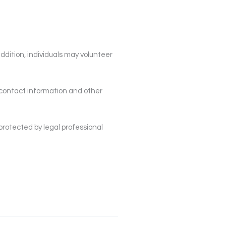
addition, individuals may volunteer
 contact information and other
protected by legal professional