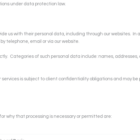
ations under data protection law.
ide us with their personal data, including through our websites.
In 
by telephone, email or via our website.
ctly.
Categories of such personal data include: names, addresses,
ervices is subject to client confidentiality obligations and may be 
for why that processing is necessary or permitted are: