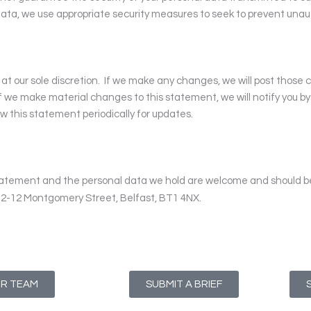
ata, we use appropriate security measures to seek to prevent unaut
t our sole discretion.
If we make any changes, we will post those
f we make material changes to this statement, we will notify you b
w this statement periodically for updates.
tatement and the personal data we hold are welcome and should 
s, 2-12 Montgomery Street, Belfast, BT1 4NX.
UR TEAM
SUBMIT A BRIEF