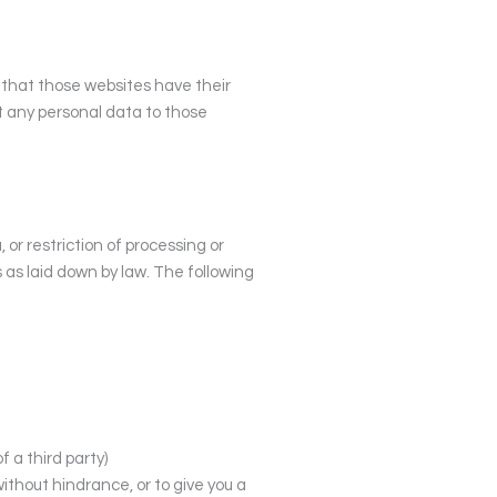
e that those websites have their
it any personal data to those
 or restriction of processing or
s as laid down by law. The following
f a third party)
without hindrance, or to give you a