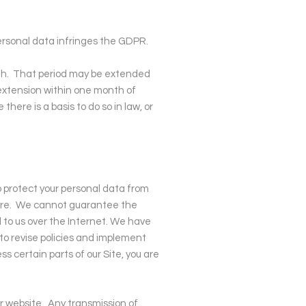
personal data infringes the GDPR.
h.
That period may be extended
extension within one month of
here is a basis to do so in law, or
p protect your personal data from
re.
We cannot guarantee the
 to us over the Internet. We have
 to revise policies and implement
 certain parts of our Site, you are
r website.
Any transmission of