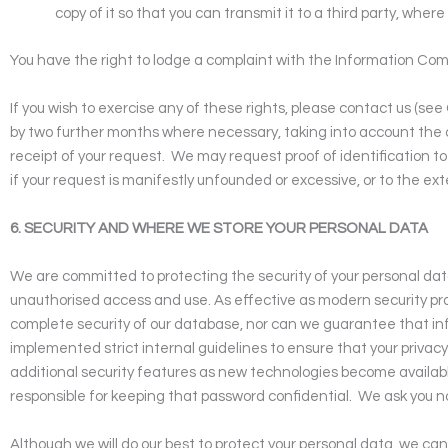
copy of it so that you can transmit it to a third party, where
You have the right to lodge a complaint with the Information Com
If you wish to exercise any of these rights, please contact us (see
by two further months where necessary, taking into account the 
receipt of your request.
We may request proof of identification to 
if your request is manifestly unfounded or excessive, or to the ext
6. SECURITY AND WHERE WE STORE YOUR PERSONAL DATA
We are committed to protecting the security of your personal dat
unauthorised access and use. As effective as modern security pract
complete security of our database, nor can we guarantee that inf
implemented strict internal guidelines to ensure that your privacy
additional security features as new technologies become availab
responsible for keeping that password confidential.
We ask you n
Although we will do our best to protect your personal data, we ca