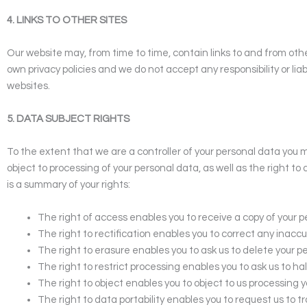
4. LINKS TO OTHER SITES
Our website may, from time to time, contain links to and from othe
own privacy policies and we do not accept any responsibility or lia
websites.
5. DATA SUBJECT RIGHTS
To the extent that we are a controller of your personal data you ma
object to processing of your personal data, as well as the right to 
is a summary of your rights:
The right of access enables you to receive a copy of your 
The right to rectification enables you to correct any inac
The right to erasure enables you to ask us to delete your 
The right to restrict processing enables you to ask us to h
The right to object enables you to object to us processing yo
The right to data portability enables you to request us to t