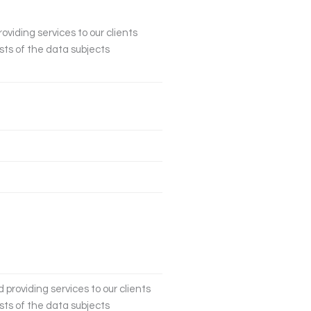
oviding services to our clients
sts of the data subjects
 providing services to our clients
sts of the data subjects