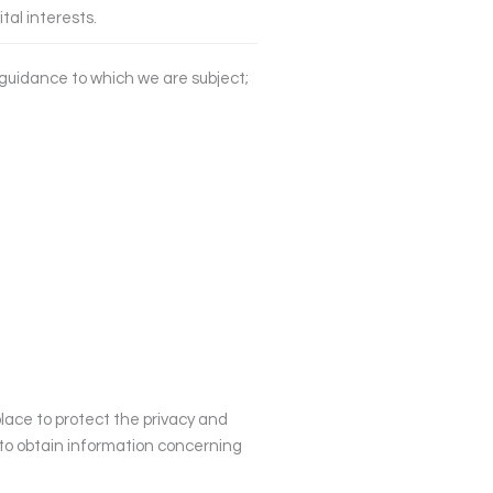
ital interests.
y guidance to which we are subject;
place to protect the privacy and
h to obtain information concerning