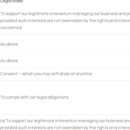
Legal Basis
To support our legitimate interests in managing our business and pr
provided such interests are not overridden by the rights and intere
concerned
As above
As above
Consent – which you may withdraw at anytime
To comply with our legal obligations
(a) To support our legitimate interests in managing our business and
provided such interests are not overridden by the rights and intere