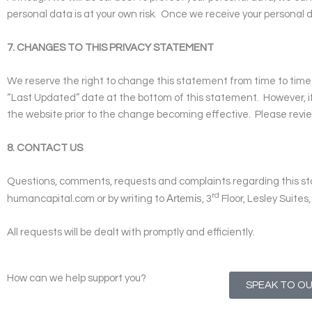
personal data is at your own risk.
Once we receive your personal d
7. CHANGES TO THIS PRIVACY STATEMENT
We reserve the right to change this statement from time to time a
“Last Updated” date at the bottom of this statement. However, i
the website prior to the change becoming effective. Please revie
8. CONTACT US
Questions, comments, requests and complaints regarding this s
rd
Artemis
humancapital.com
or by writing to
, 3
Floor, Lesley Suite
All requests will be dealt with promptly and efficiently.
How can we help support you?
SPEAK TO O