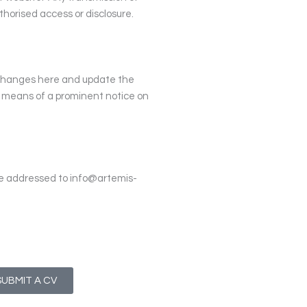
horised access or disclosure.
 changes here and update the
y means of a prominent notice on
be addressed to
info@artemis-
SUBMIT A CV