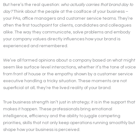
But here’s the real question:
who actually carries that brand day to
day?
Think about the people at the coalface of your business –
your PAs, office managers and customer service teams. They’re
often the first touchpoint for clients, candidates and colleagues
alike. The way they communicate, solve problems and embody
your company values directly influences how your brand is
experienced and remembered.
We’ve all formed opinions about a company based on what might
seem like surface-level interactions, whether it’s the tone of voice
from front of house or the empathy shown by a customer service
executive handling a tricky situation. These moments are not
superficial at all; they’re the lived reality of your brand.
True business strength isn’t just in strategy; it is in the support that
makes it happen. These professionals bring emotional
intelligence, efficiency and the ability to juggle competing
priorities, skills that not only keep operations running smoothly but
shape how your business is perceived.