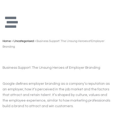
Skip
to
content
Home
»
Uncategorised
»
Business Support: The Unsung Heroes of Employer
Branding
Business Support: The Unsung Heroes of Employer Branding
Google defines employer branding as a company’s reputation as
an employer, how it’s perceived in the job market and the factors
that attract and retain talent. It’s shaped by culture, values and
the employee experience, similar to how marketing professionals
build a brand to attract and win customers.