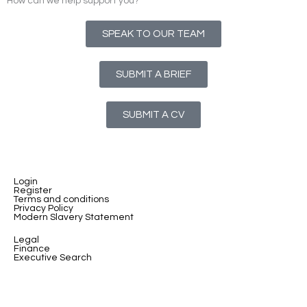
How can we help support you?
SPEAK TO OUR TEAM
SUBMIT A BRIEF
SUBMIT A CV
Login
Register
Terms and conditions
Privacy Policy
Modern Slavery Statement
Legal
Finance
Executive Search