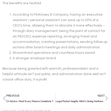
The benefits are twofold:
According to McKinsey & Company, having an executive
assistant / personal assistant can save up to 20% of a
CEO’s time, allowing them to allocate it more effectively –
through diary management, being the point of contact for
an MD/CEO, expense reporting, arranging travel and
accommodation, creating presentations, sending follow up
actions after board meetings and daily administration.
Streamlined operations and countless hours saved.
A stronger employer brand.
Because being greeted with warmth, professionalism and a
helpful attitude isn’t just polite, and administration done well isn’t
a back-office duty, it is profit.
Prev
N
PREVIOUS
NEXT
CV Advice I Want Every Finance Candidate To Know
Legal Market Insights: What’s Driving Northern Ireland’s Legal Sector in Q3 2025