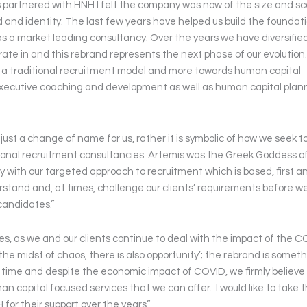
rs partnered with HNH I felt the company was now of the size and sc
d and identity. The last few years have helped us build the foundat
as a market leading consultancy. Over the years we have diversified
te in and this rebrand represents the next phase of our evolution
a traditional recruitment model and more towards human capital
 executive coaching and development as well as human capital plan
ust a change of name for us, rather it is symbolic of how we seek t
itional recruitment consultancies. Artemis was the Greek Goddess o
ly with our targeted approach to recruitment which is based, first a
rstand and, at times, challenge our clients’ requirements before w
candidates.”
es, as we and our clients continue to deal with the impact of the 
 the midst of chaos, there is also opportunity’; the rebrand is somet
time and despite the economic impact of COVID, we firmly believe
 capital focused services that we can offer. I would like to take t
for their support over the years”