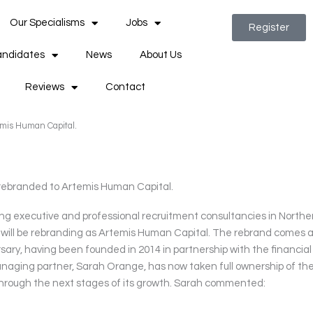
Our Specialisms
Jobs
Register
ndidates
News
About Us
Reviews
Contact
emis Human Capital.
rebranded to Artemis Human Capital.
ng executive and professional recruitment consultancies in Northe
t will be rebranding as Artemis Human Capital. The rebrand comes 
sary, having been founded in 2014 in partnership with the financial
naging partner, Sarah Orange, has now taken full ownership of th
t through the next stages of its growth. Sarah commented: