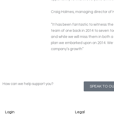
Craig Holmes, managing director of 
“It has been fantastic to witness th
team of one back in 2014 to seven t
and while we will miss them in both a 
plan we embarked upon on 2014. We w
company’s growth”
How can we help support you?
SPEAK TO O
Login
Legal