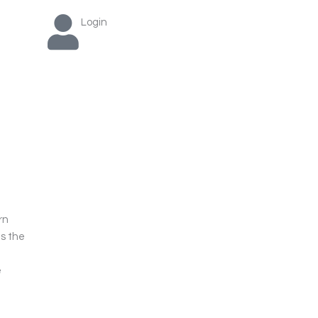
Login
rn
as the
e