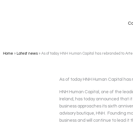
Skip
to
content
Ca
Home
»
Latest news
»
As of today HNH Human Capital has rebranded to Art
As of today HNH Human Capital has 
HNH Human Capital, one of the leadi
Ireland, has today announced that i
business approaches its sixth anniver
advisory boutique, HNH. Founding ma
business and will continue to lead i