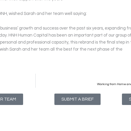
HNH, wished Sarah and her team well saying:
e business’ growth and success over the past six years, expanding f
oday. HNH Human Capital has been an important part of our group o
personal and professional capacity, this rebrand is the final step in
ish Sarah and her team all the best for the next phase of the
Working from Home and
UR TEAM
SUBMIT A BRIEF