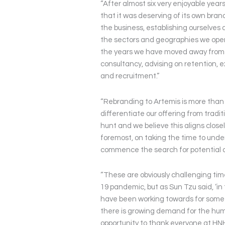
“After almost six very enjoyable yea
that it was deserving of its own bran
the business, establishing ourselves 
the sectors and geographies we opera
the years we have moved away from 
consultancy, advising on retention,
and recruitment.”
“Rebranding to Artemis is more than j
differentiate our offering from trad
hunt and we believe this aligns close
foremost, on taking the time to unde
commence the search for potential 
“These are obviously challenging tim
19 pandemic, but as Sun Tzu said, ‘in
have been working towards for some 
there is growing demand for the human
opportunity to thank everyone at HNH 