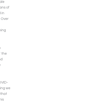
ale
ions of
 in
. Over
ning
o
f the
nd
e
COVID-
hing we
 that
his