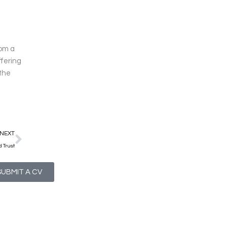
rom a
ffering
 the
Next
NEXT
 Trust
SUBMIT A CV