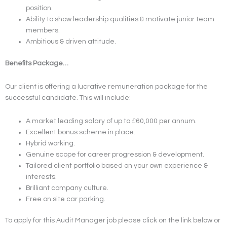
position.
Ability to show leadership qualities & motivate junior team
members.
Ambitious & driven attitude.
Benefits Package…
Our client is offering a lucrative remuneration package for the
successful candidate. This will include:
A market leading salary of up to £60,000 per annum.
Excellent bonus scheme in place.
Hybrid working.
Genuine scope for career progression & development.
Tailored client portfolio based on your own experience &
interests.
Brilliant company culture.
Free on site car parking.
To apply for this Audit Manager job please click on the link below or