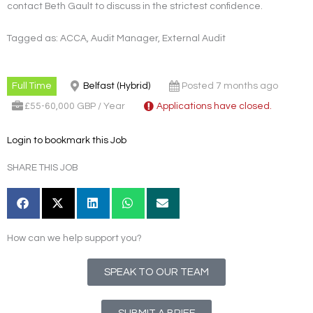
contact Beth Gault to discuss in the strictest confidence.
Tagged as: ACCA, Audit Manager, External Audit
Full Time
Belfast (Hybrid)
Posted 7 months ago
£55-60,000 GBP / Year
Applications have closed.
Login to bookmark this Job
SHARE THIS JOB
How can we help support you?
SPEAK TO OUR TEAM