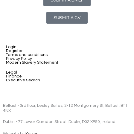
SUBMIT A BRIEF
SUBMIT A CV
Login
Register
Terms and conditions
Privacy Policy
Modern Slavery Statement
Legal
Finance
Executive Search
Belfast - 3rd floor, Lesley Suites, 2-12 Montgomery St, Belfast, BT1
4NX
Dublin - 77 Lower Camden Street, Dublin, D02 XE80, Ireland
Website by
Kaizen