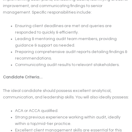
improvement, and communicating findings to senior
management. Specific responsibilities include:
Ensuring client deadlines are met and queries are
responded to quickly & efficiently.
Leading & mentoring audit team members, providing
guidance & support as needed.
Preparing comprehensive audit reports detailing findings &
recommendations.
Communicating audit results to relevant stakeholders.
Candidate Criteria…
The ideal candidate should possess excellent analytical,
communication, and leadership skills. You will also ideally possess:
ACA or ACCA qualified.
Strong previous experience working within audit, ideally
within a top/mid-tier practice.
Excellent client management skills are essential for this