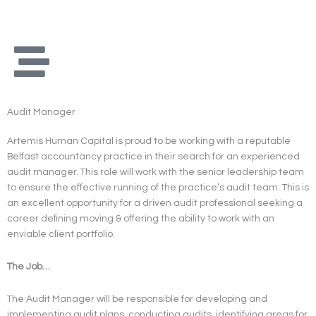
Skip
to
content
Audit Manager
Artemis Human Capital is proud to be working with a reputable
Belfast accountancy practice in their search for an experienced
audit manager. This role will work with the senior leadership team
to ensure the effective running of the practice’s audit team. This is
an excellent opportunity for a driven audit professional seeking a
career defining moving & offering the ability to work with an
enviable client portfolio.
The Job…
The Audit Manager will be responsible for developing and
implementing audit plans, conducting audits, identifying areas for