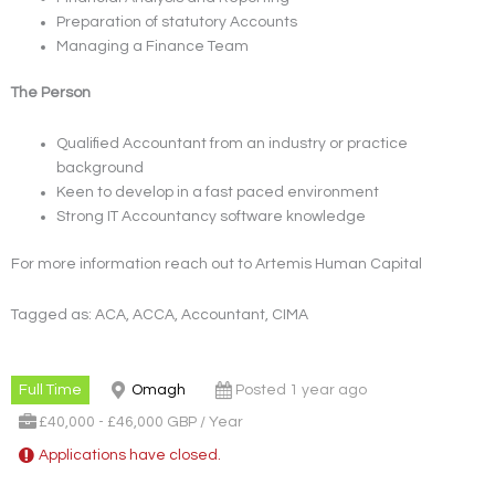
Preparation of statutory Accounts
Managing a Finance Team
The Person
Qualified Accountant from an industry or practice
background
Keen to develop in a fast paced environment
Strong IT Accountancy software knowledge
For more information reach out to Artemis Human Capital
Tagged as: ACA, ACCA, Accountant, CIMA
Full Time
Omagh
Posted 1 year ago
£40,000 - £46,000 GBP / Year
Applications have closed.