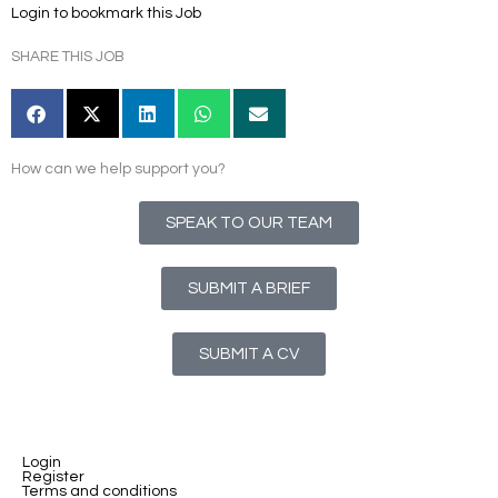
Login to bookmark this Job
SHARE THIS JOB
How can we help support you?
SPEAK TO OUR TEAM
SUBMIT A BRIEF
SUBMIT A CV
Login
Register
Terms and conditions