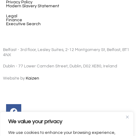
Privacy Policy
Modern Slavery Statement
Legal
Finance
Executive Search
Belfast - 3rd floor, Lesley Suites, 2-12 Montgomery St, Belfast, BT1
4NX
Dublin - 77 Lower Camden Street, Dublin, D02 XE80, Ireland
Website by
Kaizen
Facebook
Instagram
Twitter
Linkedin
We value your privacy
We use cookies to enhance your browsing experience,