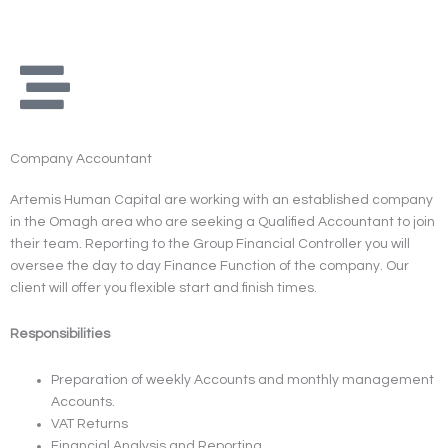
Skip
to
content
Company Accountant
Artemis Human Capital are working with an established company
in the Omagh area who are seeking a Qualified Accountant to join
their team. Reporting to the Group Financial Controller you will
oversee the day to day Finance Function of the company. Our
client will offer you flexible start and finish times.
Responsibilities
Preparation of weekly Accounts and monthly management
Accounts.
VAT Returns
Financial Analysis and Reporting