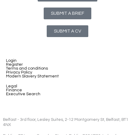
SUBMIT A BRIEF
SUBMIT A CV
Login
Register
Terms and conditions
Privacy Policy
Modern Slavery Statement
Legal
Finance
Executive Search
Belfast - 3rd floor, Lesley Suites, 2-12 Montgomery St, Belfast, BT1
4NX