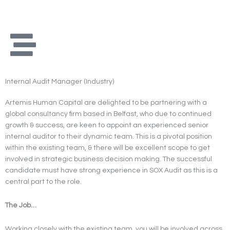
Skip
to
content
Internal Audit Manager (Industry)
Artemis Human Capital are delighted to be partnering with a
global consultancy firm based in Belfast, who due to continued
growth & success, are keen to appoint an experienced senior
internal auditor to their dynamic team. This is a pivotal position
within the existing team, & there will be excellent scope to get
involved in strategic business decision making. The successful
candidate must have strong experience in SOX Audit as this is a
central part to the role.
The Job…
Working closely with the existing team, you will be involved across