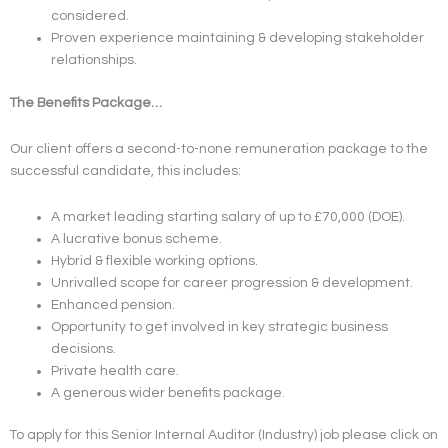
considered.
Proven experience maintaining & developing stakeholder
relationships.
The Benefits Package…
Our client offers a second-to-none remuneration package to the
successful candidate, this includes:
A market leading starting salary of up to £70,000 (DOE).
A lucrative bonus scheme.
Hybrid & flexible working options.
Unrivalled scope for career progression & development.
Enhanced pension.
Opportunity to get involved in key strategic business
decisions.
Private health care.
A generous wider benefits package.
To apply for this Senior Internal Auditor (Industry) job please click on