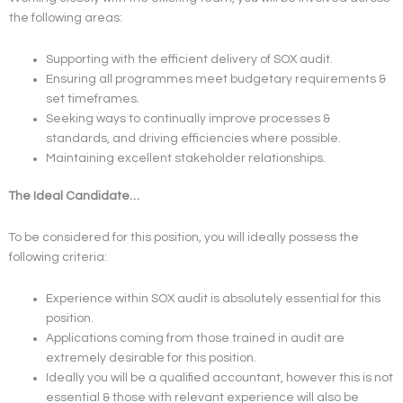
the following areas:
Supporting with the efficient delivery of SOX audit.
Ensuring all programmes meet budgetary requirements &
set timeframes.
Seeking ways to continually improve processes &
standards, and driving efficiencies where possible.
Maintaining excellent stakeholder relationships.
The Ideal Candidate…
To be considered for this position, you will ideally possess the
following criteria:
Experience within SOX audit is absolutely essential for this
position.
Applications coming from those trained in audit are
extremely desirable for this position.
Ideally you will be a qualified accountant, however this is not
essential & those with relevant experience will also be