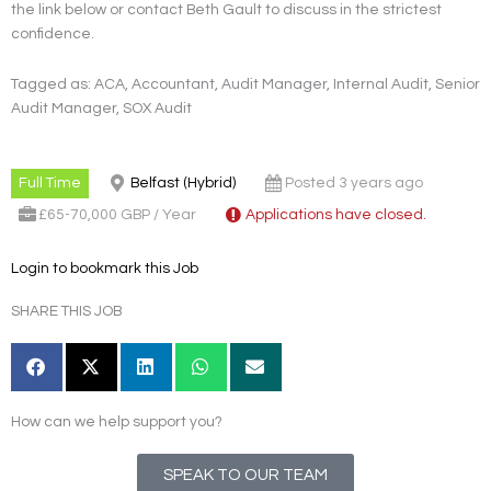
the link below or contact Beth Gault to discuss in the strictest
confidence.
Tagged as: ACA, Accountant, Audit Manager, Internal Audit, Senior
Audit Manager, SOX Audit
Full Time
Belfast (Hybrid)
Posted 3 years ago
£65-70,000 GBP / Year
Applications have closed.
Login to bookmark this Job
SHARE THIS JOB
How can we help support you?
SPEAK TO OUR TEAM